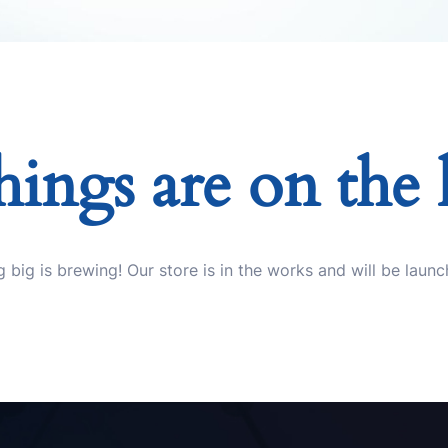
hings are on the
 big is brewing! Our store is in the works and will be launc