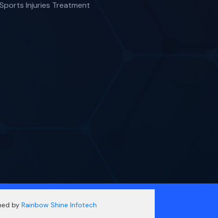
Sports Injuries Treatment
gned by
Rainbow Shine Infotech