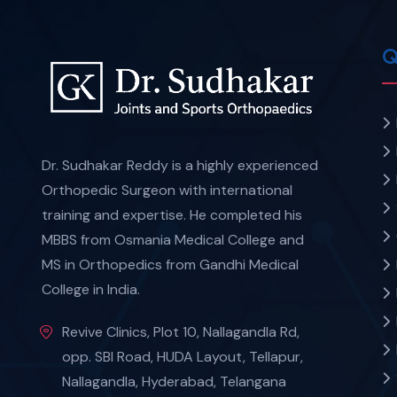
Q
Dr. Sudhakar Reddy is a highly experienced
Orthopedic Surgeon with international
training and expertise. He completed his
MBBS from Osmania Medical College and
MS in Orthopedics from Gandhi Medical
College in India.
Revive Clinics, Plot 10, Nallagandla Rd,
opp. SBI Road, HUDA Layout, Tellapur,
Nallagandla, Hyderabad, Telangana