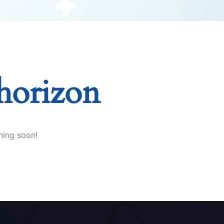
 horizon
hing soon!