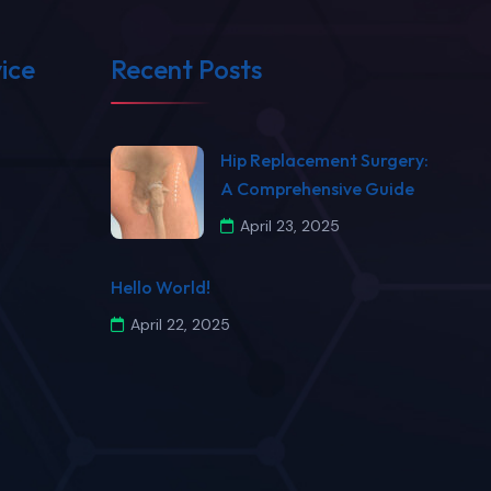
ice
Recent Posts
​Hip Replacement Surgery:
A Comprehensive Guide​
April 23, 2025
Hello World!
April 22, 2025