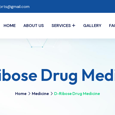
ports@gmail.com
HOME
ABOUT US
SERVICES
GALLERY
FA
bose Drug Med
Home
Medicine
D-Ribose Drug Medicine