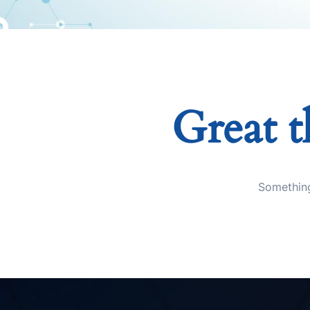
Great t
Something