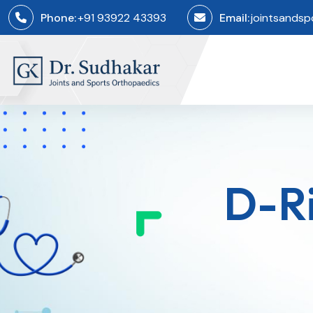
Phone:
+91 93922 43393
Email:
jointsands
D-Ri