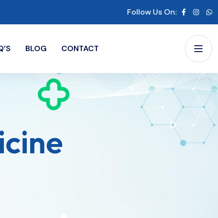
Follow Us On:
Q’S
BLOG
CONTACT
icine