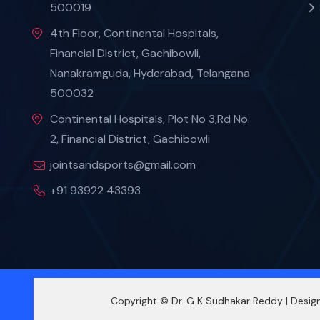
500019
4th Floor, Continental Hospitals,
Financial District, Gachibowli,
Nanakramguda, Hyderabad, Telangana
500032
Continental Hospitals, Plot No 3,Rd No.
2, Financial District, Gachibowli
jointsandsports@gmail.com
+91 93922 43393
Copyright © Dr. G K Sudhakar Reddy | Desi