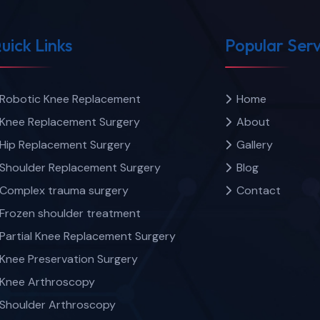
uick Links
Popular Serv
Robotic Knee Replacement
Home
Knee Replacement Surgery
About
Hip Replacement Surgery
Gallery
Shoulder Replacement Surgery
Blog
Complex trauma surgery
Contact
Frozen shoulder treatment
Partial Knee Replacement Surgery
Knee Preservation Surgery
Knee Arthroscopy
Shoulder Arthroscopy